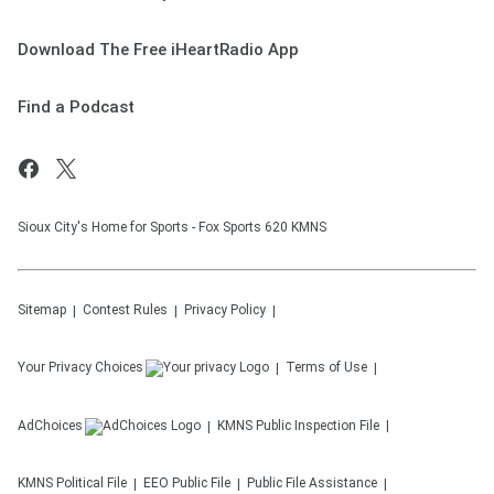
Download The Free iHeartRadio App
Find a Podcast
Sioux City's Home for Sports - Fox Sports 620 KMNS
Sitemap
Contest Rules
Privacy Policy
Your Privacy Choices
Terms of Use
AdChoices
KMNS
Public Inspection File
KMNS
Political File
EEO Public File
Public File Assistance