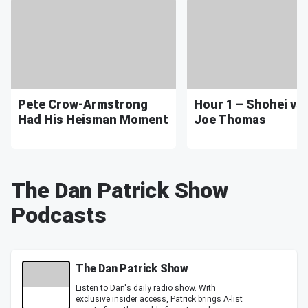
Pete Crow-Armstrong
Hour 1 – Shohei vs.
Had His Heisman Moment
Joe Thomas
The Dan Patrick Show
Podcasts
The Dan Patrick Show
Listen to Dan's daily radio show. With
exclusive insider access, Patrick brings A-list