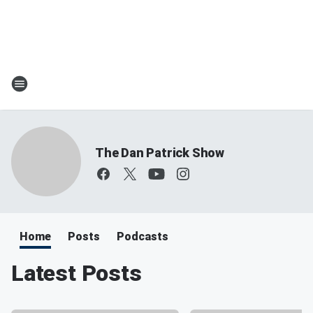
The Dan Patrick Show
Home
Posts
Podcasts
Latest Posts