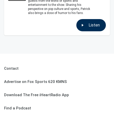
guests from the world of sports and
entertainment to the show. Sharing his
perspective on pop culture and sports, Patrick
also brings a dose of humor to his fans.
Listen
Contact
Advertise on Fox Sports 620 KMNS
Download The Free iHeartRadio App
Find a Podcast