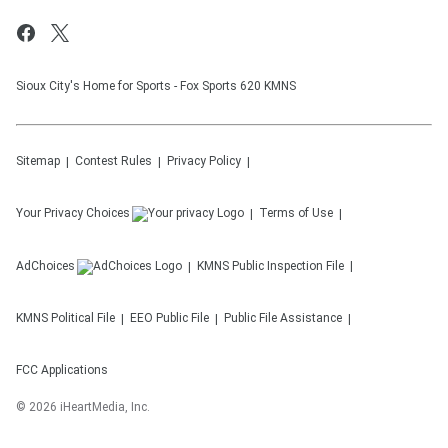
Sioux City's Home for Sports - Fox Sports 620 KMNS
Sitemap
Contest Rules
Privacy Policy
Your Privacy Choices
Terms of Use
AdChoices
KMNS
Public Inspection File
KMNS
Political File
EEO Public File
Public File Assistance
FCC Applications
©
2026
iHeartMedia, Inc.