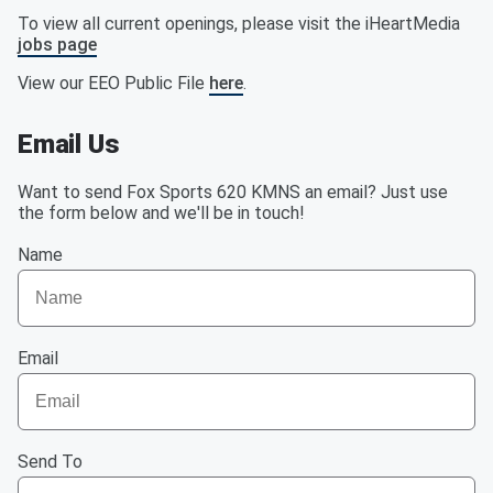
To view all current openings, please visit the iHeartMedia
jobs page
View our EEO Public File
here
.
Email Us
Want to send Fox Sports 620 KMNS an email? Just use
the form below and we'll be in touch!
Name
Email
Send To