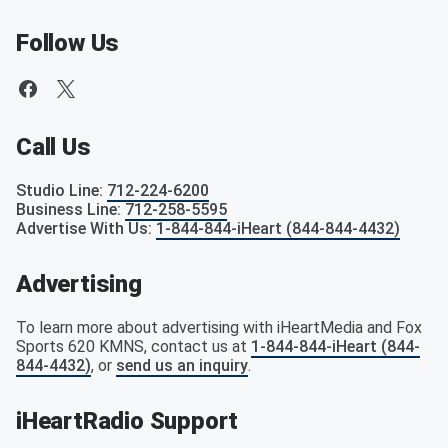
Follow Us
Call Us
Studio Line
:
712-224-6200
Business Line
:
712-258-5595
Advertise With Us
:
1-844-844-iHeart (844-844-4432)
Advertising
To learn more about advertising with iHeartMedia and Fox
Sports 620 KMNS, contact us at
1-844-844-iHeart (844-
844-4432)
, or
send us an inquiry
.
iHeartRadio Support