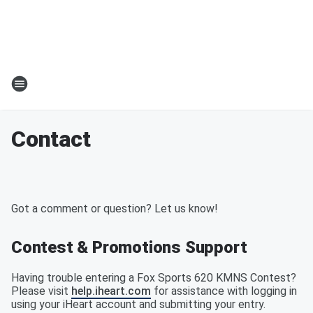
Contact
Got a comment or question? Let us know!
Contest & Promotions Support
Having trouble entering a Fox Sports 620 KMNS Contest?
Please visit
help.iheart.com
for assistance with logging in
using your iHeart account and submitting your entry.