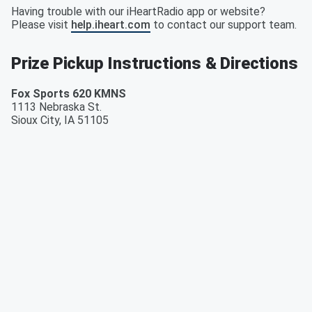
Having trouble with our iHeartRadio app or website?
Please visit
help.iheart.com
to contact our support team.
Prize Pickup Instructions & Directions
Fox Sports 620 KMNS
1113 Nebraska St.
Sioux City
,
IA
51105