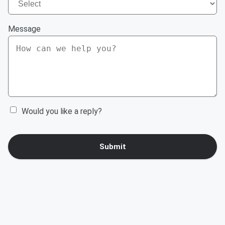
Message
Would you like a reply?
Submit