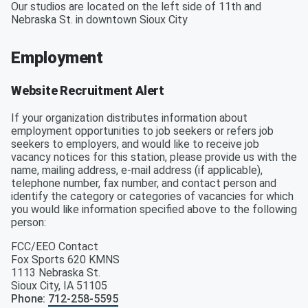
Our studios are located on the left side of 11th and
Nebraska St. in downtown Sioux City
Employment
Website Recruitment Alert
If your organization distributes information about
employment opportunities to job seekers or refers job
seekers to employers, and would like to receive job
vacancy notices for this station, please provide us with the
name, mailing address, e-mail address (if applicable),
telephone number, fax number, and contact person and
identify the category or categories of vacancies for which
you would like information specified above to the following
person:
FCC/EEO Contact
Fox Sports 620 KMNS
1113 Nebraska St.
Sioux City
,
IA
51105
Phone
:
712-258-5595