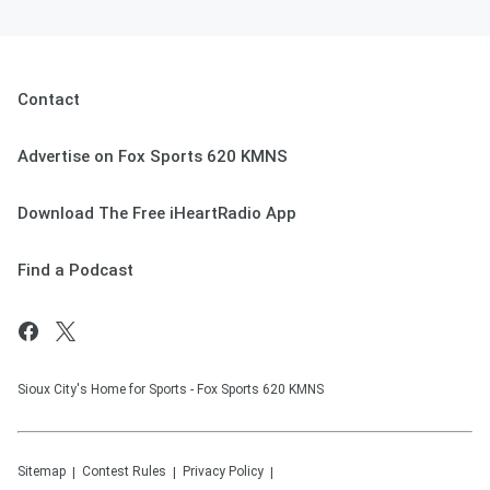
Contact
Advertise on Fox Sports 620 KMNS
Download The Free iHeartRadio App
Find a Podcast
Sioux City's Home for Sports - Fox Sports 620 KMNS
Sitemap
Contest Rules
Privacy Policy