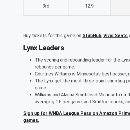
3rd
12.9
Buy tickets for this game on
StubHub
,
Vivid Seats
Lynx Leaders
The scoring and rebounding leader for the Lynx
rebounds per game.
Courtney Williams is Minnesota's best passer, d
The Lynx get the most three-point shooting p
game.
Williams and Alanna Smith lead Minnesota on th
averaging 1.6 per game, and Smith in blocks, av
Sign up for WNBA League Pass on Amazon Prime
games.