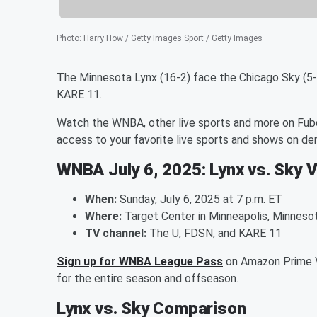
Photo
:
Harry How / Getty Images Sport / Getty Images
The Minnesota Lynx (16-2) face the Chicago Sky (5-
KARE 11.
Watch the WNBA, other live sports and more on Fubo
access to your favorite live sports and shows on d
WNBA July 6, 2025: Lynx vs. Sky 
When:
Sunday, July 6, 2025 at 7 p.m. ET
Where:
Target Center in Minneapolis, Minneso
TV channel:
The U, FDSN, and KARE 11
Sign up for WNBA League Pass
on Amazon Prime V
for the entire season and offseason.
Lynx vs. Sky Comparison