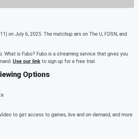
11) on July 6, 2025. The matchup airs on The U, FDSN, and
. What is Fubo? Fubo is a streaming service that gives you
emand.
Use our link
to sign up for a free trial.
Viewing Options
ta
ideo to get access to games, live and on-demand, and more