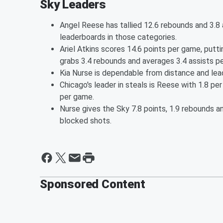
Sky Leaders
Angel Reese has tallied 12.6 rebounds and 3.8 
leaderboards in those categories.
Ariel Atkins scores 14.6 points per game, putt
grabs 3.4 rebounds and averages 3.4 assists p
Kia Nurse is dependable from distance and lea
Chicago's leader in steals is Reese with 1.8 per
per game.
Nurse gives the Sky 7.8 points, 1.9 rebounds an
blocked shots.
Sponsored Content