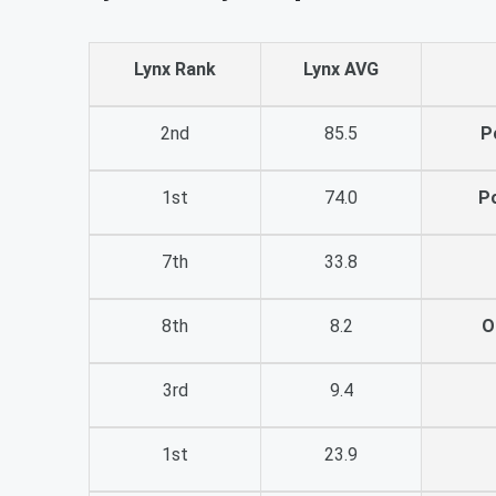
Lynx Rank
Lynx AVG
2nd
85.5
P
1st
74.0
P
7th
33.8
8th
8.2
O
3rd
9.4
1st
23.9