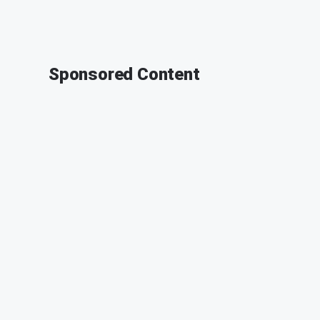
Sponsored Content