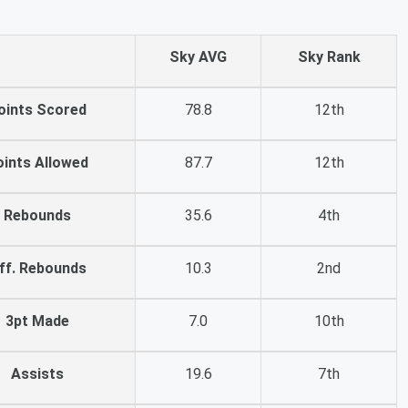
Sky AVG
Sky Rank
oints Scored
78.8
12th
oints Allowed
87.7
12th
Rebounds
35.6
4th
ff. Rebounds
10.3
2nd
3pt Made
7.0
10th
Assists
19.6
7th