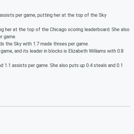
assists per game, putting her at the top of the Sky
ing her at the top of the Chicago scoring leaderboard. She also
er game.
ds the Sky with 1.7 made threes per game.
 game, and its leader in blocks is Elizabeth Williams with 0.8
d 1.1 assists per game. She also puts up 0.4 steals and 0.1