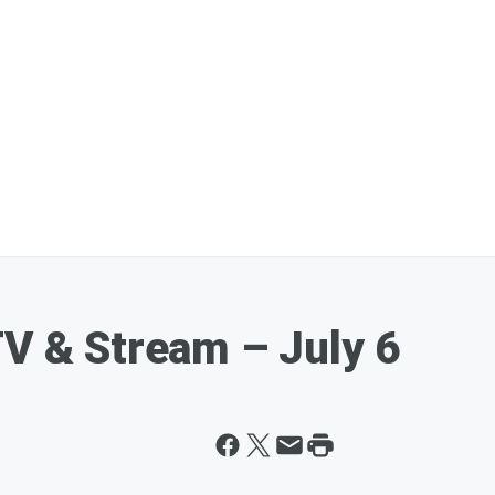
TV & Stream – July 6