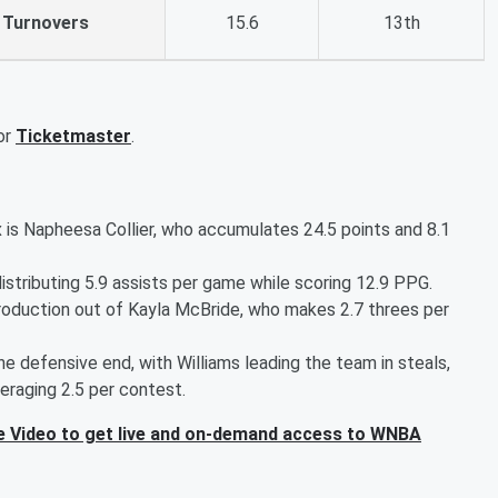
Turnovers
15.6
13th
or
Ticketmaster
.
 is Napheesa Collier, who accumulates 24.5 points and 8.1
istributing 5.9 assists per game while scoring 12.9 PPG.
roduction out of Kayla McBride, who makes 2.7 threes per
e defensive end, with Williams leading the team in steals,
eraging 2.5 per contest.
 Video to get live and on-demand access to WNBA