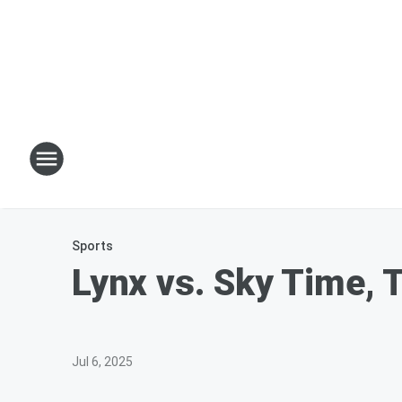
Sports
Lynx vs. Sky Time, 
Jul 6, 2025